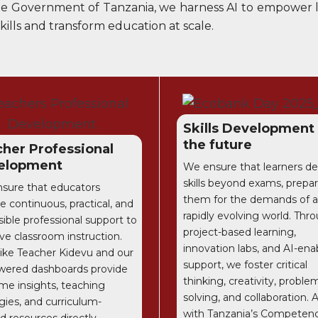
 the Government of Tanzania, we harness AI to empower le
ills and transform education at scale.
Skills Development
the future
her Professional
elopment
We ensure that learners d
skills beyond exams, prepa
sure that educators
them for the demands of a
e continuous, practical, and
rapidly evolving world. Thr
ible professional support to
project-based learning,
ve classroom instruction.
innovation labs, and AI-ena
 like Teacher Kidevu and our
support, we foster critical
wered dashboards provide
thinking, creativity, proble
ime insights, teaching
solving, and collaboration. 
gies, and curriculum-
with Tanzania’s Competen
d resources directly