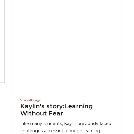
5 months ago
Kaylin's story:Learning
Without Fear
Like many students, Kaylin previously faced
challenges accessing enough learning