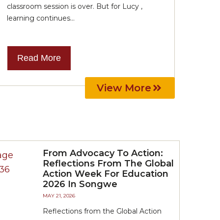
classroom session is over. But for Lucy ,
learning continues...
Read More
View More
From Advocacy To Action:
Reflections From The Global
Action Week For Education
2026 In Songwe
MAY 21, 2026
Reflections from the Global Action