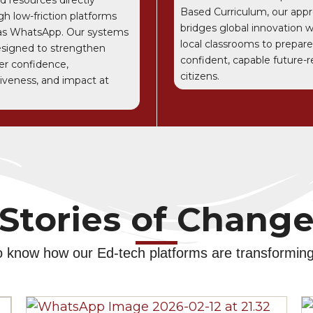
Based Curriculum, our app
gh low-friction platforms
bridges global innovation w
as WhatsApp. Our systems
local classrooms to prepare
esigned to strengthen
confident, capable future-
er confidence,
citizens.
tiveness, and impact at
Stories of Chang
o know how our Ed-tech platforms are transforming 