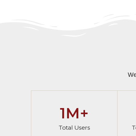
We
1
M+
Total Users
T