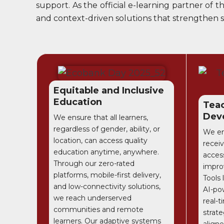
support. As the official e-learning partner of
and context-driven solutions that strengthen sk
Equitable and Inclusive
Education
Teac
Dev
We ensure that all learners,
regardless of gender, ability, or
We en
location, can access quality
receiv
education anytime, anywhere.
access
Through our zero-rated
impro
platforms, mobile-first delivery,
Tools
and low-connectivity solutions,
AI-po
we reach underserved
real-t
communities and remote
strate
learners. Our adaptive systems
aligne