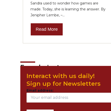
Sandra used to wonder how games are
made. Today, she is learning the answer. By
Jenipher Lembe, –...
Read More
Founder's story
Interact with us daily!
Sign up for Newsletters
Email address: