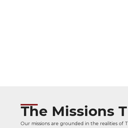
The Missions 
Our missions are grounded in the realities of 