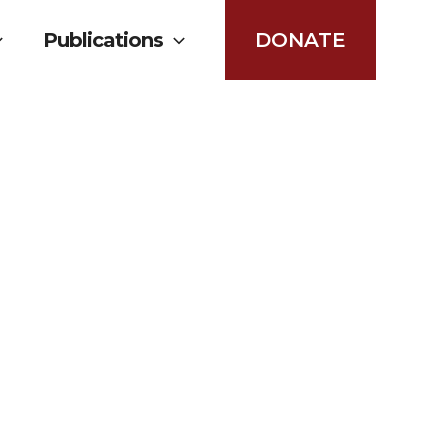
Publications
DONATE