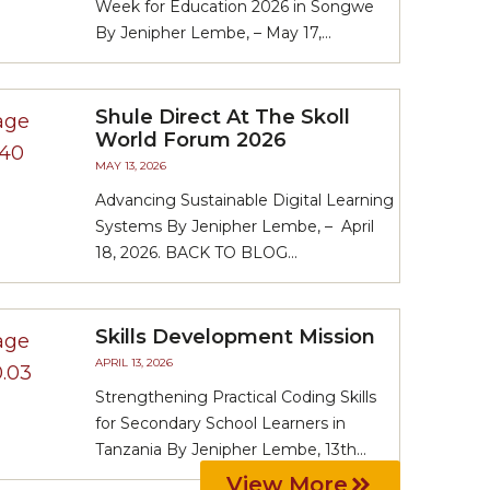
Week for Education 2026 in Songwe
By Jenipher Lembe, – May 17,...
Shule Direct At The Skoll
World Forum 2026
MAY 13, 2026
Advancing Sustainable Digital Learning
Systems By Jenipher Lembe, – April
18, 2026. BACK TO BLOG...
Skills Development Mission
APRIL 13, 2026
Strengthening Practical Coding Skills
for Secondary School Learners in
Tanzania By Jenipher Lembe, 13th...
View More