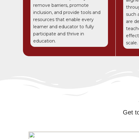
remove barriers, promote
throu
inclusion, and provide tools and
such 
resources that enable every
are d
learner and educator to fully
teach
participate and thrive in
effec
education.
scale.
Get t