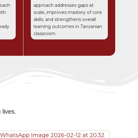
roach
approach addresses gaps at
ith
scale, improves mastery of core
skills, and strengthens overall
ready
learning outcomes in Tanzanian
classroom
e
lives.