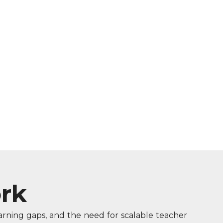
rk
earning gaps, and the need for scalable teacher