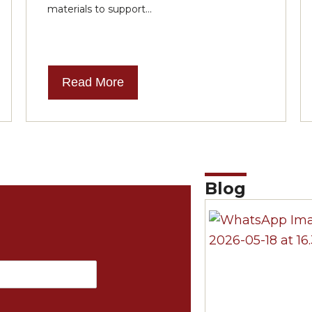
materials to support...
Read More
Blog