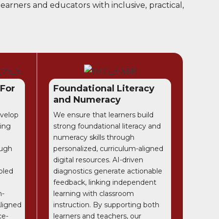
arners and educators with inclusive, practical,
 For
Foundational Literacy
and Numeracy
evelop
We ensure that learners build
ring
strong foundational literacy and
numeracy skills through
ough
personalized, curriculum-aligned
digital resources. AI-driven
bled
diagnostics generate actionable
feedback, linking independent
m-
learning with classroom
Aligned
instruction. By supporting both
ce-
learners and teachers, our