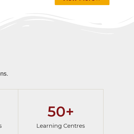
ns.
50
+
s
Learning Centres