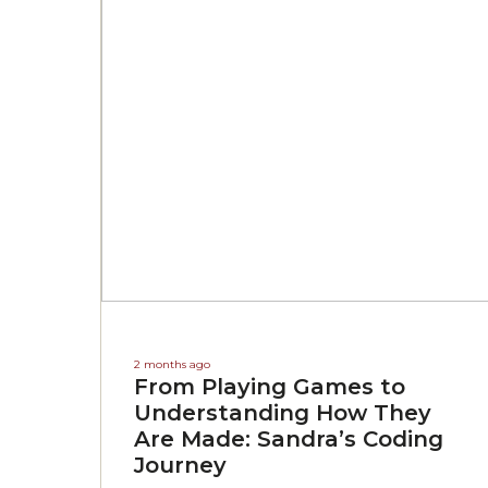
2 months ago
From Playing Games to
Understanding How They
Are Made: Sandra’s Coding
Journey