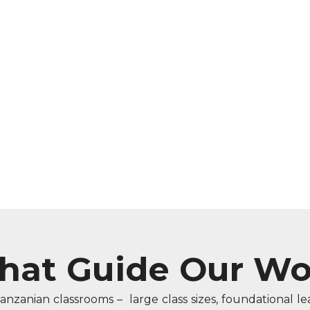
That Guide Our Wo
Tanzanian classrooms – large class sizes, foundational l