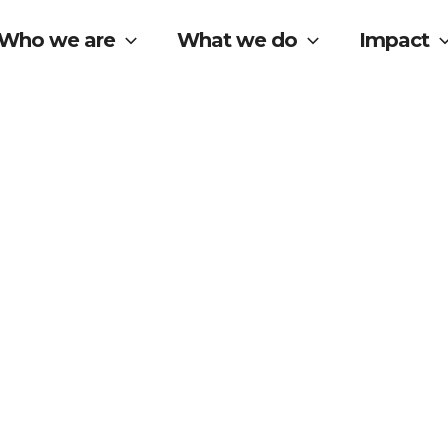
Who we are
What we do
Impact