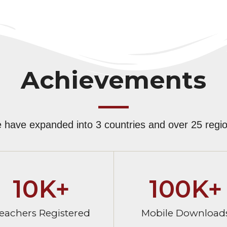
Achievements
 have expanded into 3 countries and over 25 regio
10
K+
100
K+
eachers Registered
Mobile Download