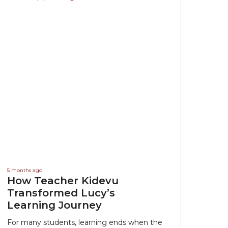
5 months ago
How Teacher Kidevu
Transformed Lucy’s
Learning Journey
For many students, learning ends when the