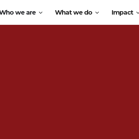
Who we are
What we do
Impact