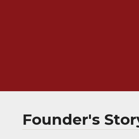
Founder's Stor