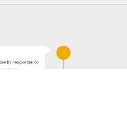
ise in response to
n system.
2014
Launch of our L
and API.