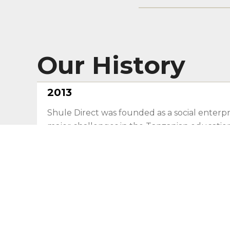
Our History
2013
Shule Direct was founded as a social enterpr
major challenges in the Tanzanian educatio