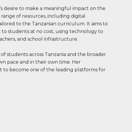
’s desire to make a meaningful impact on the
 range of resources, including digital
tailored to the Tanzanian curriculum. It aims to
 to students at no cost, using technology to
achers, and school infrastructure.
 of students across Tanzania and the broader
own pace and in their own time. Her
t to become one of the leading platforms for