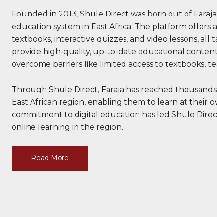
Founded in 2013, Shule Direct was born out of Faraja
education system in East Africa. The platform offers a
textbooks, interactive quizzes, and video lessons, all 
provide high-quality, up-to-date educational content
overcome barriers like limited access to textbooks, te
Through Shule Direct, Faraja has reached thousands
East African region, enabling them to learn at their 
commitment to digital education has led Shule Direc
online learning in the region.
Read More