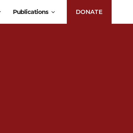
Publications
DONATE